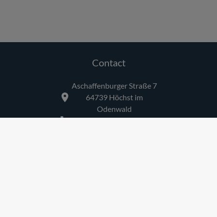
Contact
Aschaffenburger Straße 7
64739
Höchst im
Odenwald
+49 6163 81649
Links
Imprint
Privacy
AGB