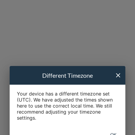
Different Timezone
Your device has a different timezone set
(UTC). We have adjusted the times shown
here to use the correct local time. We still
recommend adjusting your timezone
settings.
OK