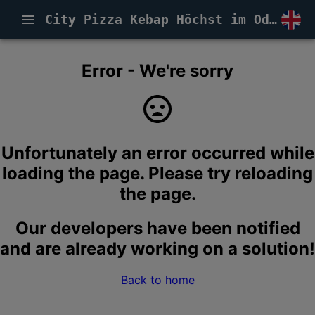
City Pizza Kebap Höchst im Odenwald
Error - We're sorry
Unfortunately an error occurred while
loading the page. Please try reloading
the page.
Our developers have been notified
and are already working on a solution!
Back to home